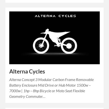
Alterna Cycles
Alterna Concept 3 Modular Carbon Frame Removable
Battery Enclosure Mid Drive or Hub Motor 1500w –
7000w | 1hp – 8hp Bicycle or Moto Seat Flexible
Geometry Commuter…