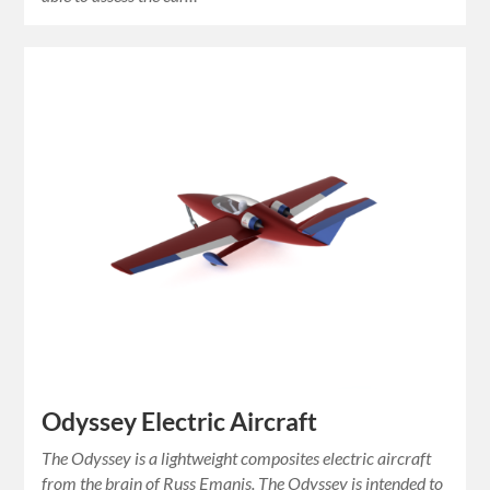
Odyssey Electric Aircraft
The Odyssey is a lightweight composites electric aircraft
from the brain of Russ Emanis. The Odyssey is intended to