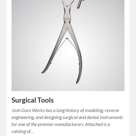
Surgical Tools
Josh Gore Works has a long history of modeling, reverse
engineering, and designing surgical and dental instruments
for one of the premier manufacturers. Attached is a
catalog of…