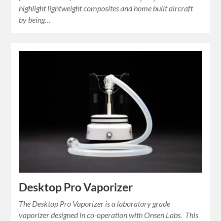
highlight lightweight composites and home built aircraft
by being…
Desktop Pro Vaporizer
The Desktop Pro Vaporizer is a laboratory grade
vaporizer designed in co-operation with Onsen Labs. This