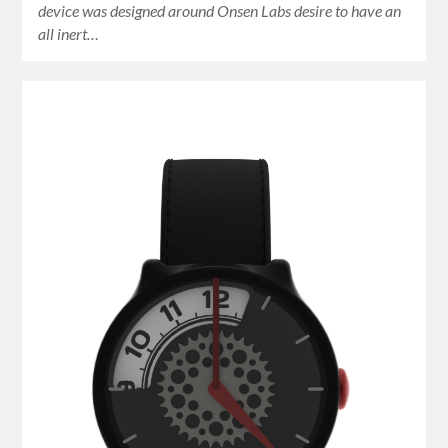
device was designed around Onsen Labs desire to have an
all inert…