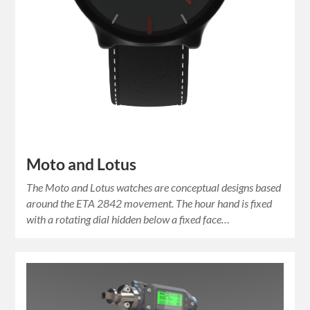
Moto and Lotus
The Moto and Lotus watches are conceptual designs based
around the ETA 2842 movement. The hour hand is fixed
with a rotating dial hidden below a fixed face…