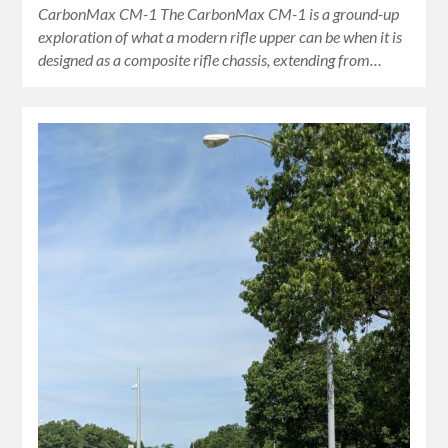
CarbonMax CM-1 The CarbonMax CM-1 is a ground-up
exploration of what a modern rifle upper can be when it is
designed as a composite rifle chassis, extending from…