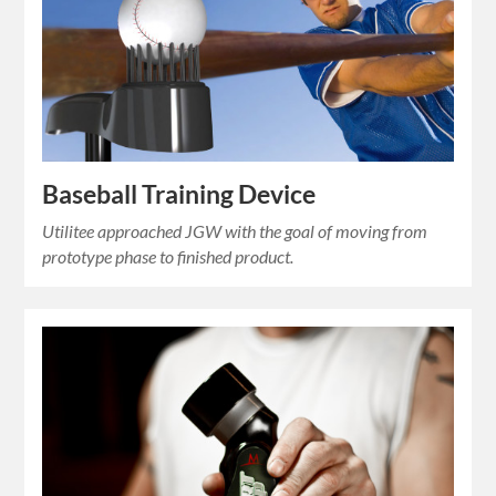
Baseball Training Device
Utilitee approached JGW with the goal of moving from
prototype phase to finished product.