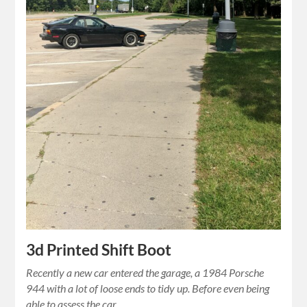
3d Printed Shift Boot
Recently a new car entered the garage, a 1984 Porsche
944 with a lot of loose ends to tidy up. Before even being
able to assess the car…