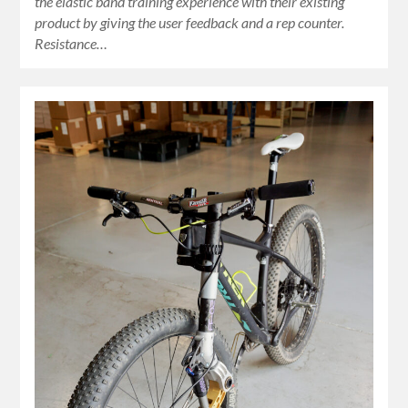
the elastic band training experience with their existing
product by giving the user feedback and a rep counter.
Resistance…