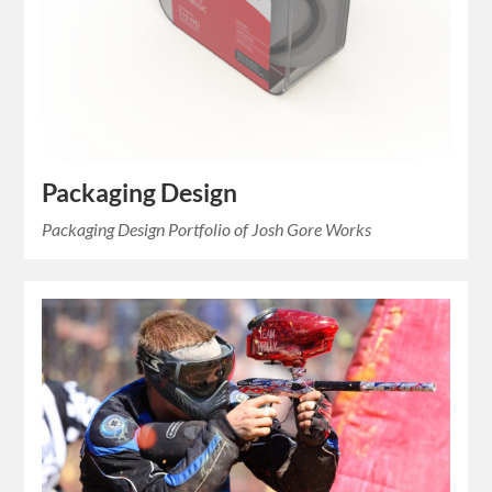
Packaging Design
Packaging Design Portfolio of Josh Gore Works