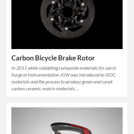
Carbon Bicycle Brake Rotor
In 2011 while validating composite materials for use in
Surgical Instrumentation JGW was introduced to SIOC
materials and the process to produce green and cured
carbon ceramic matrix materials….