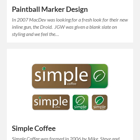
Paintball Marker Design
In 2007 MacDev was looking for a fresh look for their new
inline gun, the Droid. JGW was given a blank slate on
styling and we feel the…
Simple Coffee
Simple Coffee was formed in 2006 by Mike, Steve and