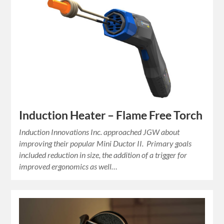
Induction Heater – Flame Free Torch
Induction Innovations Inc. approached JGW about
improving their popular Mini Ductor II. Primary goals
included reduction in size, the addition of a trigger for
improved ergonomics as well…