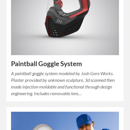
Paintball Goggle System
A paintball goggle system modeled by Josh Gore Works.
Plaster provided by unknown sculpture, 3d scanned then
made injection moldable and functional through design
engineering. Includes removable lens…