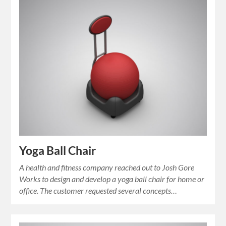
Yoga Ball Chair
A health and fitness company reached out to Josh Gore
Works to design and develop a yoga ball chair for home or
office. The customer requested several concepts…