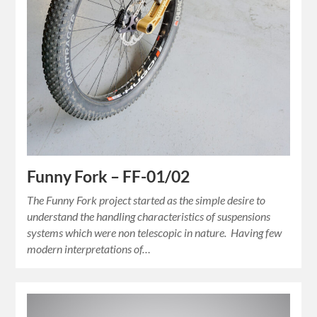
Funny Fork – FF-01/02
The Funny Fork project started as the simple desire to
understand the handling characteristics of suspensions
systems which were non telescopic in nature. Having few
modern interpretations of…