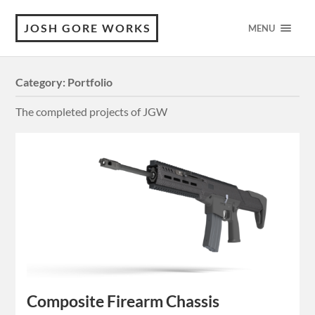
JOSH GORE WORKS
MENU
Category:
Portfolio
The completed projects of JGW
Composite Firearm Chassis