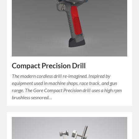
Compact Precision Drill
The modern cordless drill re-imagined. Inspired by
equipment used in machine shops, race track, and gun
range. The Gore Compact Precision drill uses a high rpm
brushless sesnored…