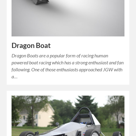
Dragon Boat
Dragon Boats are a popular form of racing human
powered boat racing which has a strong enthusiast and fan
following. One of those enthusiasts approached JGW with
a…