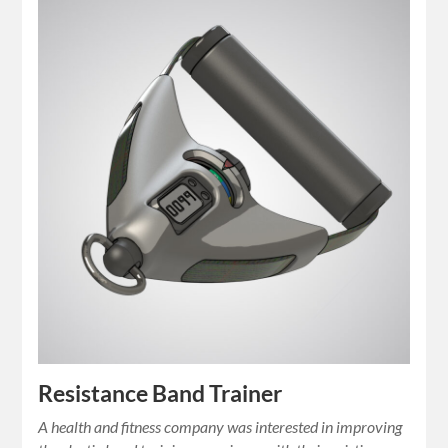
Resistance Band Trainer
A health and fitness company was interested in improving