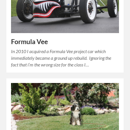
Formula Vee
In 2010 I acquired a Formula Vee project car which
immediately became a ground up rebuild. Ignoring the
fact that i’m the wrong size for the class I…