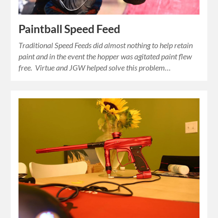
Paintball Speed Feed
Traditional Speed Feeds did almost nothing to help retain
paint and in the event the hopper was agitated paint flew
free. Virtue and JGW helped solve this problem…