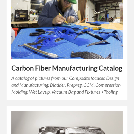
Carbon Fiber Manufacturing Catalog
A catalog of pictures from our Composite focused Design
and Manufacturing. Bladder, Prepreg, CCM, Compression
Molding, Wet Layup, Vacuum Bag and Fixtures +Tooling