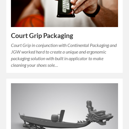
Court Grip Packaging
Court Grip in conjunction with Continental Packaging and
JGW worked hard to create a unique and ergonomic
packaging solution with built in applicator to make
cleaning your shoes sole…