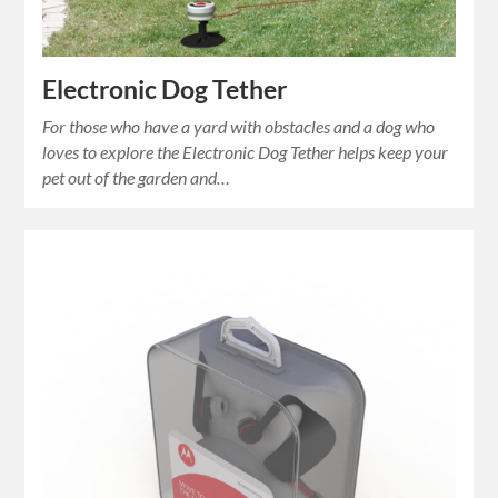
Electronic Dog Tether
For those who have a yard with obstacles and a dog who
loves to explore the Electronic Dog Tether helps keep your
pet out of the garden and…