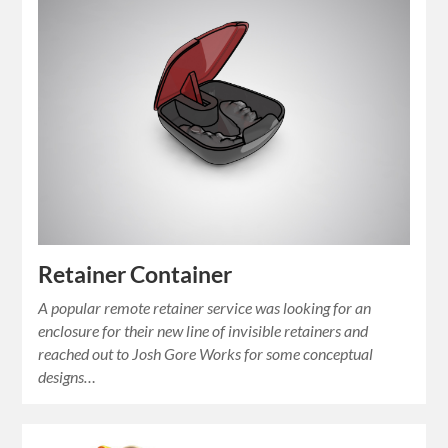
Retainer Container
A popular remote retainer service was looking for an
enclosure for their new line of invisible retainers and
reached out to Josh Gore Works for some conceptual
designs…