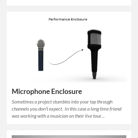
Microphone Enclosure
Sometimes a project stumbles into your lap through
channels you don’t expect. In this case a long time friend
was working with a musician on their live tour…