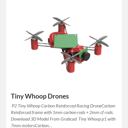
Tiny Whoop Drones
P2 Tiny Whoop Carbon Reinforced Racing DroneCarbon
Reinforced frame with 1mm carbon rods + 2mm cf rods.
Download 3D Model From Grabcad Tiny Whoop p1 with
7mm motorsCarbon…