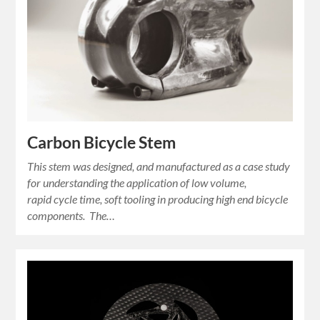
Carbon Bicycle Stem
This stem was designed, and manufactured as a case study
for understanding the application of low volume,
rapid cycle time, soft tooling in producing high end bicycle
components. The…