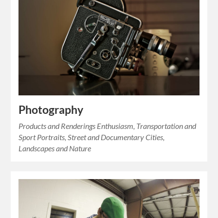
Photography
Products and Renderings Enthusiasm, Transportation and
Sport Portraits, Street and Documentary Cities,
Landscapes and Nature